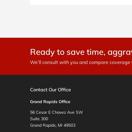
Ready to save time, aggr
We’ll consult with you and compare coverage to
Contact Our Office
Grand Rapids Office
56 Cesar E Chavez Ave SW
Suite 300
Grand Rapids, MI 49503