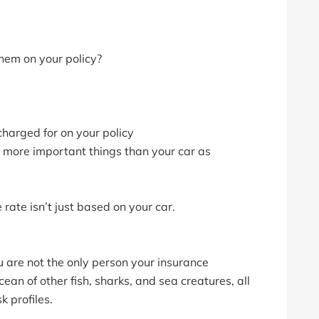
hem on your policy?
 charged for on your policy
 more important things than your car as
rate isn’t just based on your car.
u are not the only person your insurance
ean of other fish, sharks, and sea creatures, all
k profiles.