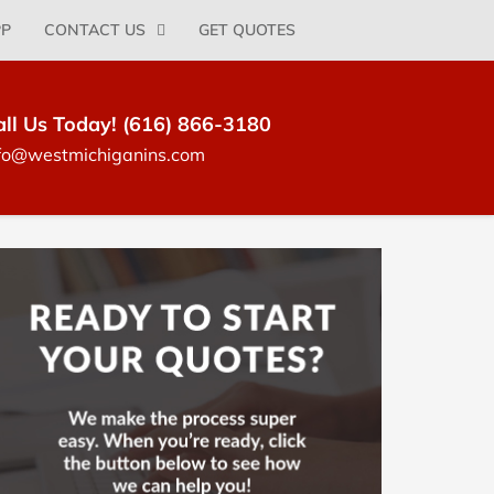
PP
CONTACT US
GET QUOTES
all Us Today! (616) 866-3180
fo@westmichiganins.com
log
idebar