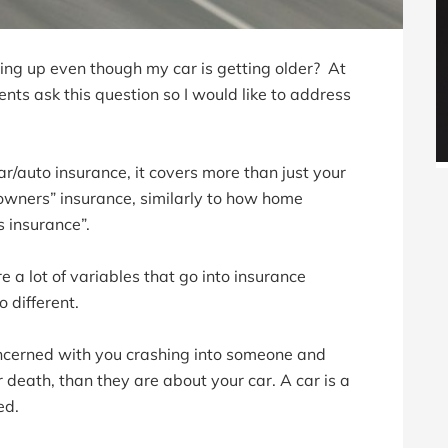
ng up even though my car is getting older? At
nts ask this question so I would like to address
 car/auto insurance, it covers more than just your
o-owners” insurance, similarly to how home
s insurance”.
e a lot of variables that go into insurance
 different.
cerned with you crashing into someone and
r death, than they are about your car. A car is a
ed.