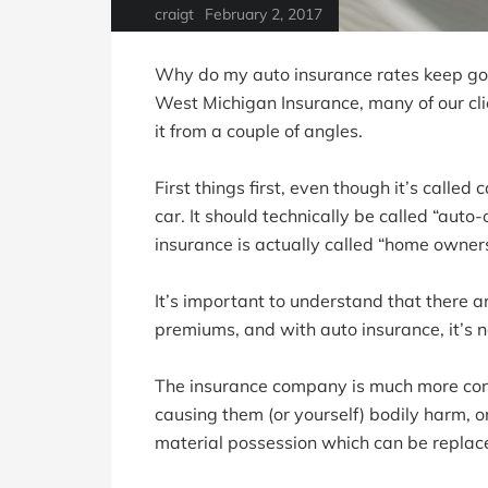
craigt
February 2, 2017
Why do my auto insurance rates keep goi
West Michigan Insurance, many of our clie
it from a couple of angles.
First things first, even though it’s called
car. It should technically be called “aut
insurance is actually called “home owner
It’s important to understand that there ar
premiums, and with auto insurance, it’s no
The insurance company is much more con
causing them (or yourself) bodily harm, o
material possession which can be replac