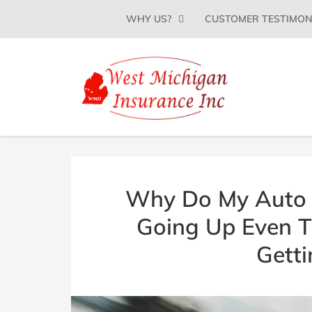
SKIP
WHY US?
CUSTOMER TESTIMON
TO
CONTENT
(PRESS
ENTER)
WEST
Insurance
Agency
MICHIGAN
in
Grand
INSURANCE
Rapids,
AGENCY
MI
|
Why Do My Auto 
(616)
866-
Going Up Even 
3180
Getti