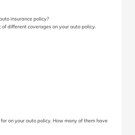
auto insurance policy?
lot of different coverages on your auto policy.
d for on your auto policy. How many of them have