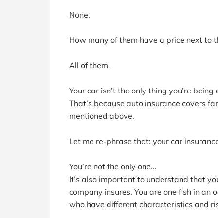
None.
How many of them have a price next to t
All of them.
Your car isn’t the only thing you’re being
That’s because auto insurance covers far
mentioned above.
Let me re-phrase that: your car insurance 
You’re not the only one…
It’s also important to understand that yo
company insures. You are one fish in an oc
who have different characteristics and ris