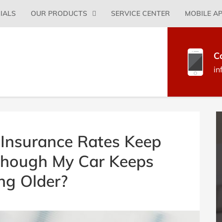
Primary
IALS
OUR PRODUCTS
SERVICE CENTER
MOBILE A
Menu
C
in
B
S
Insurance Rates Keep
Though My Car Keeps
ng Older?