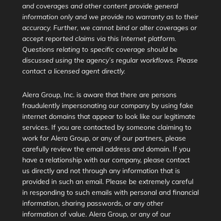
and coverages and other content provide general
information only and we provide no warranty as to their
accuracy. Further, we cannot bind or alter coverages or
accept reported claims via this Internet platform.
Questions relating to specific coverage should be
discussed using the agency’s regular workflows. Please
contact a licensed agent directly.
Alera Group, Inc. is aware that there are persons
fraudulently impersonating our company by using fake
internet domains that appear to look like our legitimate
services. If you are contacted by someone claiming to
work for Alera Group, or any of our partners, please
carefully review the email address and domain. If you
have a relationship with our company, please contact
us directly and not through any information that is
provided in such an email. Please be extremely careful
in responding to such emails with personal and financial
information, sharing passwords, or any other
information of value. Alera Group, or any of our