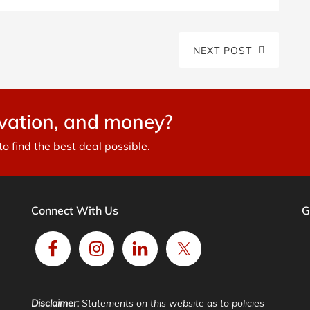
NEXT POST
avation, and money?
 find the best deal possible.
Connect With Us
G
Disclaimer:
Statements on this website as to policies