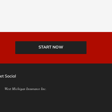
START NOW
et Social
West Michigan Insurance Inc.