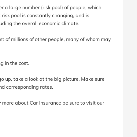
er a large number (risk pool) of people, which
 risk pool is constantly changing, and is
luding the overall economic climate.
ost of millions of other people, many of whom may
 in the cost.
o up, take a look at the big picture. Make sure
and corresponding rates.
w more about Car Insurance be sure to visit our