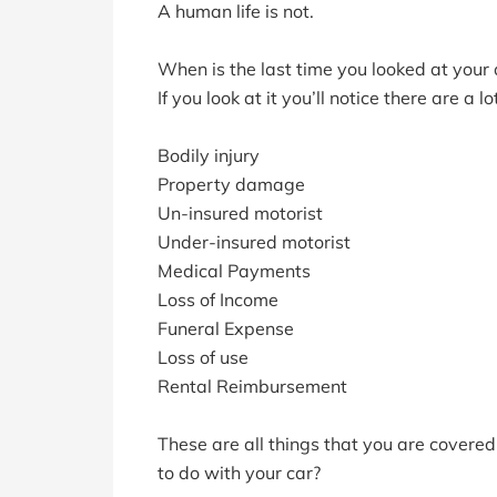
A human life is not.
When is the last time you looked at your 
If you look at it you’ll notice there are a 
Bodily injury
Property damage
Un-insured motorist
Under-insured motorist
Medical Payments
Loss of Income
Funeral Expense
Loss of use
Rental Reimbursement
These are all things that you are covere
to do with your car?