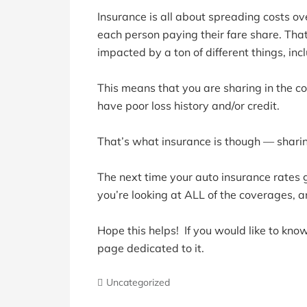
Insurance is all about spreading costs ov
each person paying their fare share. That
impacted by a ton of different things, inc
This means that you are sharing in the c
have poor loss history and/or credit.
That’s what insurance is though — sharing
The next time your auto insurance rates g
you’re looking at ALL of the coverages, 
Hope this helps! If you would like to kno
page dedicated to it.
Uncategorized