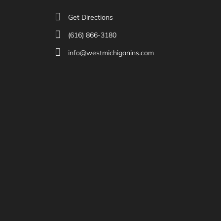
Get Directions
(616) 866-3180
info@westmichiganins.com