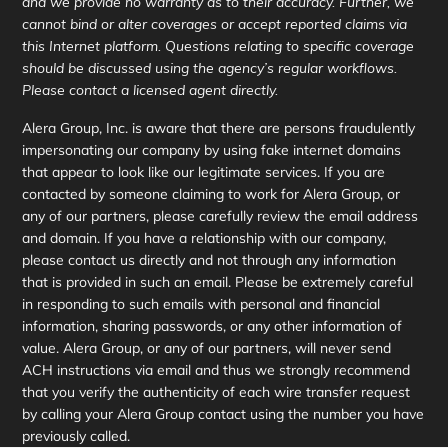
and we provide no warranty as to their accuracy. Further, we
cannot bind or alter coverages or accept reported claims via
this Internet platform. Questions relating to specific coverage
should be discussed using the agency’s regular workflows.
Please contact a licensed agent directly.
Alera Group, Inc. is aware that there are persons fraudulently
impersonating our company by using fake internet domains
that appear to look like our legitimate services. If you are
contacted by someone claiming to work for Alera Group, or
any of our partners, please carefully review the email address
and domain. If you have a relationship with our company,
please contact us directly and not through any information
that is provided in such an email. Please be extremely careful
in responding to such emails with personal and financial
information, sharing passwords, or any other information of
value. Alera Group, or any of our partners, will never send
ACH instructions via email and thus we strongly recommend
that you verify the authenticity of each wire transfer request
by calling your Alera Group contact using the number you have
previously called.