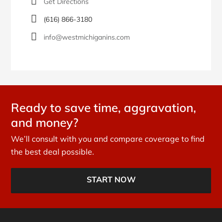
Get Directions
(616) 866-3180
info@westmichiganins.com
Ready to save time, aggravation,
and money?
We’ll consult with you and compare coverage to find
the best deal possible.
START NOW