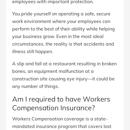
employees with important protection.
You pride yourself on operating a safe, secure
work environment where your employees can
perform to the best of their ability while helping
your business grow. Even in the most ideal
circumstances, the reality is that accidents and
illness still happen.
A slip and fall at a restaurant resulting in broken
bones, an equipment malfunction at a
construction site causing eye injury—it could be
any number of things.
Am I required to have Workers
Compensation Insurance?
Workers Compensation coverage is a state-
mandated insurance program that covers lost