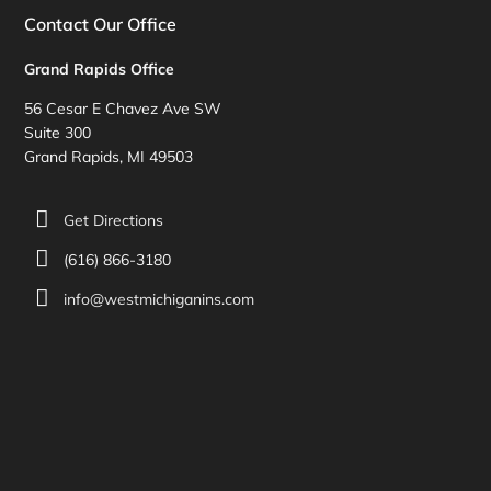
Contact Our Office
Grand Rapids Office
56 Cesar E Chavez Ave SW
Suite 300
Grand Rapids, MI 49503
Get Directions
(616) 866-3180
info@westmichiganins.com