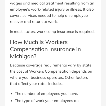
wages and medical treatment resulting from an
employee’s work-related injury or illness. It also
covers services needed to help an employee
recover and return to work.
In most states, work comp insurance is required.
How Much Is Workers
Compensation Insurance in
Michigan?
Because coverage requirements vary by state,
the cost of Workers Compensation depends on
where your business operates. Other factors
that affect your rates include…
The number of employees you have.
The type of work your employees do.