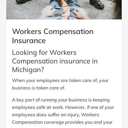
Workers Compensation
Insurance
Looking for Workers
Compensation insurance in
Michigan?
When your employees are taken care of,
your
business is taken care of
.
A key part of running your business is keeping
employees safe at work. However, if one of your
employees does suffer an injury, Workers
Compensation coverage provides you and your