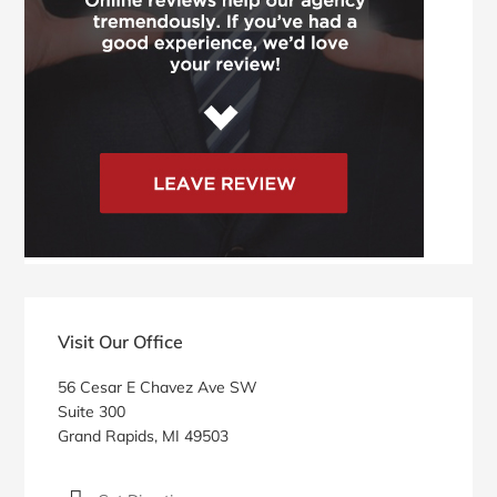
Visit Our Office
56 Cesar E Chavez Ave SW
Suite 300
Grand Rapids, MI 49503