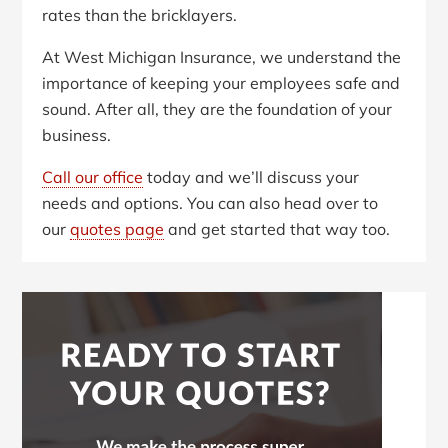
rates than the bricklayers.
At West Michigan Insurance, we understand the
importance of keeping your employees safe and
sound. After all, they are the foundation of your
business.
Call our office
today and we’ll discuss your
needs and options. You can also head over to
our
quotes page
and get started that way too.
Primary
Sidebar