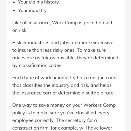
Your claims history.
Your industry.
Like all insurance, Work Comp is priced based
on risk.
Riskier industries and jobs are more expensive
to insure than less risky ones. To make sure
prices are as fair as possible, they’re determined
by classification codes.
Each type of work or industry has a unique code
that classifies the industry and risk, and helps
the insurance carrier determine a suitable rate.
One way to save money on your Workers Comp
policy is to make sure you’ve classified every
employee correctly. The secretary for a
construction firm, for example, will have lower