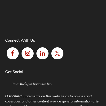
Connect With Us
Get Social
West Michigan Insurance Inc.
Disclaimer:
Statements on this website as to policies and
coverages and other content provide general information only